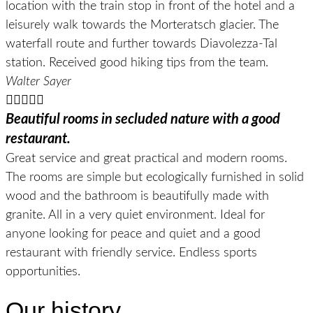
location with the train stop in front of the hotel and a
leisurely walk towards the Morteratsch glacier. The
waterfall route and further towards Diavolezza-Tal
station. Received good hiking tips from the team.
Walter Sayer





Beautiful rooms in secluded nature with a good
restaurant.
Great service and great practical and modern rooms.
The rooms are simple but ecologically furnished in solid
wood and the bathroom is beautifully made with
granite. All in a very quiet environment. Ideal for
anyone looking for peace and quiet and a good
restaurant with friendly service. Endless sports
opportunities.
Our history