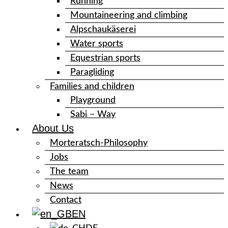
Running
Mountaineering and climbing
Alpschaukäserei
Water sports
Equestrian sports
Paragliding
Families and children
Playground
Sabi – Way
About Us
Morteratsch-Philosophy
Jobs
The team
News
Contact
EN