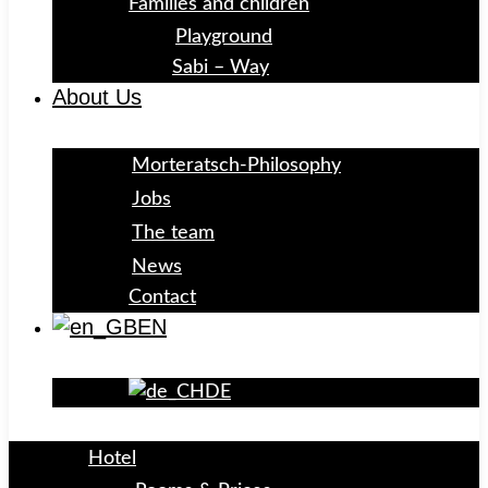
Families and children
Playground
Sabi – Way
About Us
Morteratsch-Philosophy
Jobs
The team
News
Contact
EN
DE
Hotel