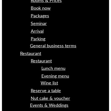
Rooms & Prices
Book now
Packages
Seminar
Arrival
Parking
General business terms
Restaurant
Restaurant
Lunch menu
Evening menu
Wine list
Reserve a table
Nut cake & voucher
Events & Weddings