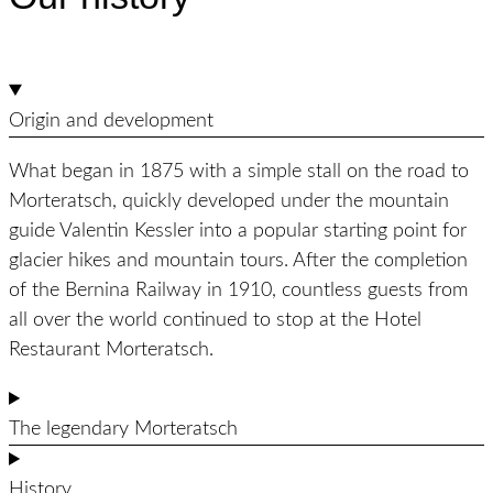
Origin and development
What began in 1875 with a simple stall on the road to
Morteratsch, quickly developed under the mountain
guide Valentin Kessler into a popular starting point for
glacier hikes and mountain tours. After the completion
of the Bernina Railway in 1910, countless guests from
all over the world continued to stop at the Hotel
Restaurant Morteratsch.
The legendary Morteratsch
History