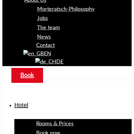
About Us
Morteratsch-Philosophy
Jobs
The team
News
Contact
EN
DE
Book
Hotel
Rooms & Prices
Book now