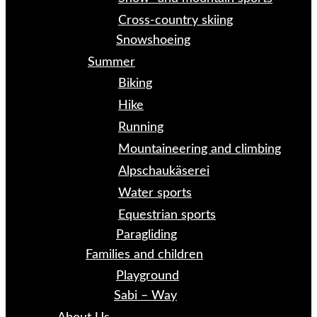
Cross-country skiing
Snowshoeing
Summer
Biking
Hike
Running
Mountaineering and climbing
Alpschaukäserei
Water sports
Equestrian sports
Paragliding
Families and children
Playground
Sabi – Way