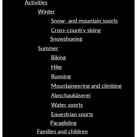
Activities
Winter
Snow- and mountain sports
Cross-country skiing
Snowshoeing
Summer
Biking
Hike
Running
Mountaineering and climbing
Alpschaukäserei
Water sports
Equestrian sports
Paragliding
Families and children