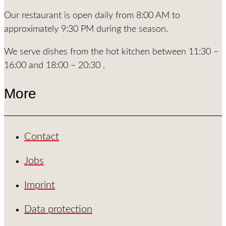
Our restaurant is open daily from 8:00 AM to
approximately 9:30 PM during the season.
We serve dishes from the hot kitchen between 11:30 –
16:00 and 18:00 – 20:30 .
More
Contact
Jobs
Imprint
Data protection