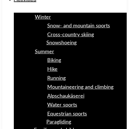
Winter
Snow- and mountain sports
Cross-country skiing
Snowshoeing
Summer
Biking
Hike
Running
Mountaineering and climbing
Alpschaukäserei
Water sports
Equestrian sports
Paragliding