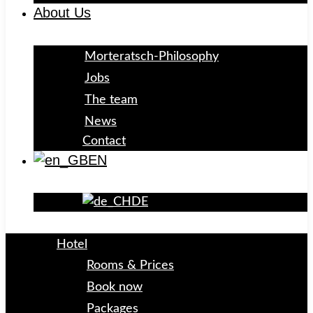
About Us
Morteratsch-Philosophy
Jobs
The team
News
Contact
EN
DE
Hotel
Rooms & Prices
Book now
Packages