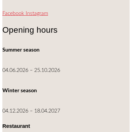
Facebook
Instagram
Opening hours
Summer season
04.06.2026 – 25.10.2026
Winter season
04.12.2026 – 18.04.2027
Restaurant