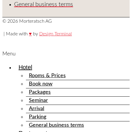
General business terms
© 2026 Morteratsch AG
| Made with
♥
by
Design Terminal
Menu
Hotel
Rooms & Prices
Book now
Packages
Seminar
Arrival
Parking
General business terms