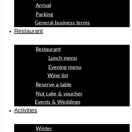
Arrival
Parking
General business terms
Restaurant
Restaurant
Lunch menu
Evening menu
Wine list
Reserve a table
Nut cake & voucher
Events & Weddings
Activities
Winter