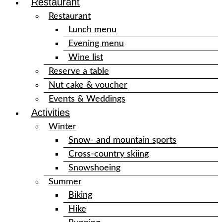
Restaurant
Restaurant
Lunch menu
Evening menu
Wine list
Reserve a table
Nut cake & voucher
Events & Weddings
Activities
Winter
Snow- and mountain sports
Cross-country skiing
Snowshoeing
Summer
Biking
Hike