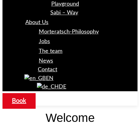
Playground
Sabi – Way
About Us
Morteratsch-Philosophy
Jobs
The team
News
Contact
EN
DE
Book
Welcome