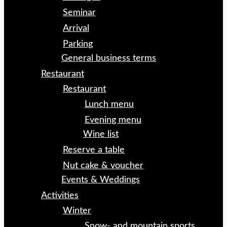
Seminar
Arrival
Parking
General business terms
Restaurant
Restaurant
Lunch menu
Evening menu
Wine list
Reserve a table
Nut cake & voucher
Events & Weddings
Activities
Winter
Snow- and mountain sports