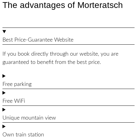
The advantages of Morteratsch
Best Price-Guarantee Website
If you book directly through our website, you are
guaranteed to benefit from the best price.
Free parking
Free WiFi
Unique mountain view
Own train station