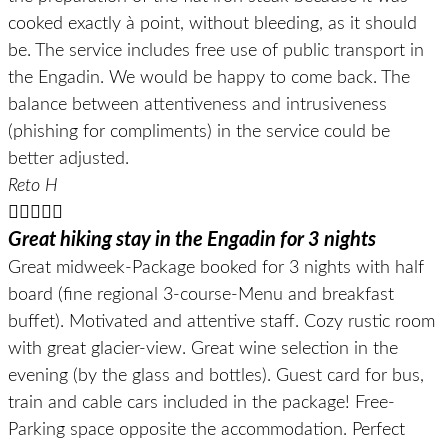
cooked exactly à point, without bleeding, as it should
be. The service includes free use of public transport in
the Engadin. We would be happy to come back. The
balance between attentiveness and intrusiveness
(phishing for compliments) in the service could be
better adjusted.
Reto H





Great hiking stay in the Engadin for 3 nights
Great midweek-Package booked for 3 nights with half
board (fine regional 3-course-Menu and breakfast
buffet). Motivated and attentive staff. Cozy rustic room
with great glacier-view. Great wine selection in the
evening (by the glass and bottles). Guest card for bus,
train and cable cars included in the package! Free-
Parking space opposite the accommodation. Perfect