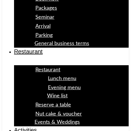
Packages
Seminar
Arrival
Parking
General business terms
Restaurant
Restaurant
Lunch menu
Evening menu
Wine list
Reserve a table
Nut cake & voucher
Events & Weddings
Activities