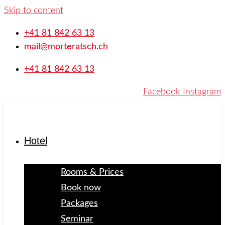
Skip to content
+41 81 842 63 13
mail@morteratsch.ch
+41 81 842 63 13
Facebook
Instagram
Hotel
Rooms & Prices
Book now
Packages
Seminar