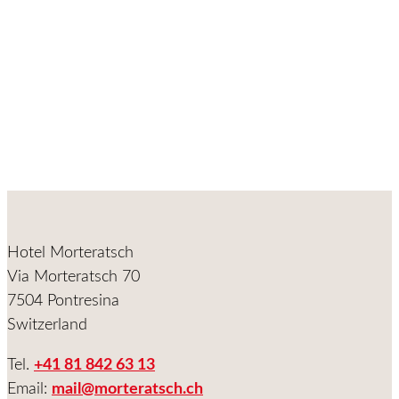
Hotel Morteratsch
Via Morteratsch 70
7504 Pontresina
Switzerland
Tel.
+41 81 842 63 13
Email:
mail@morteratsch.ch