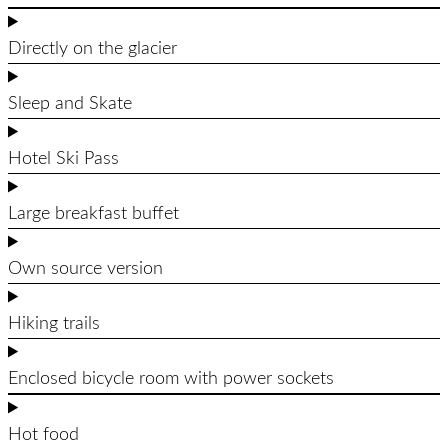
Directly on the glacier
Sleep and Skate
Hotel Ski Pass
Large breakfast buffet
Own source version
Hiking trails
Enclosed bicycle room with power sockets
Hot food