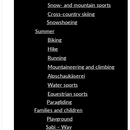
Snow- and mountain sports
Cross-country skiing
Snowshoeing
Summer
Biking
Hike
Running
Mountaineering and climbing
Alpschaukäserei
Water sports
Equestrian sports
Paragliding
Families and children
Playground
Sabi – Way