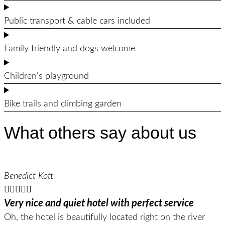
Public transport & cable cars included
Family friendly and dogs welcome
Children's playground
Bike trails and climbing garden
What others say about us
Benedict Kott





Very nice and quiet hotel with perfect service
Oh, the hotel is beautifully located right on the river