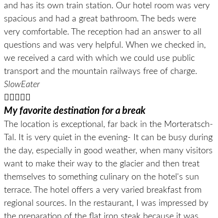
and has its own train station. Our hotel room was very
spacious and had a great bathroom. The beds were
very comfortable. The reception had an answer to all
questions and was very helpful. When we checked in,
we received a card with which we could use public
transport and the mountain railways free of charge.
SlowEater





My favorite destination for a break
The location is exceptional, far back in the Morteratsch-
Tal. It is very quiet in the evening- It can be busy during
the day, especially in good weather, when many visitors
want to make their way to the glacier and then treat
themselves to something culinary on the hotel's sun
terrace. The hotel offers a very varied breakfast from
regional sources. In the restaurant, I was impressed by
the preparation of the flat iron steak because it was