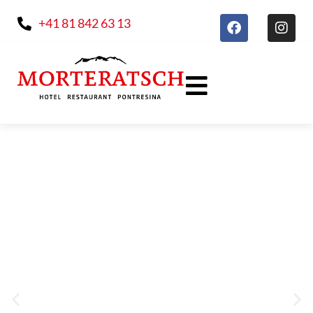
+41 81 842 63 13