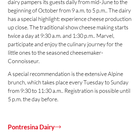
dairy pampers its guests daily from mid-June to the
beginning of October from 9 a.m. to 5 p.m.. The dairy
has a special highlight: experience cheese production
up close. The traditional show cheese making starts
twice a day at 9:30 a.m. and 1:30 p.m.. Marvel,
participate and enjoy the culinary journey for the
little ones to the seasoned cheesemaker-
Connoisseur.
A special recommendation is the extensive Alpine
brunch, which takes place every Tuesday to Sunday
from 9:30 to 11:30 a.m.. Registration is possible until
5 p.m. the day before.
Pontresina Dairy