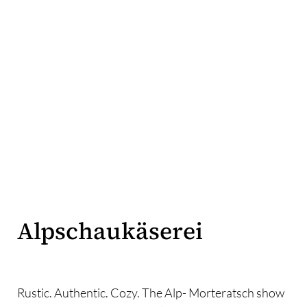
Alpschaukäserei
Rustic. Authentic. Cozy. The Alp- Morteratsch show