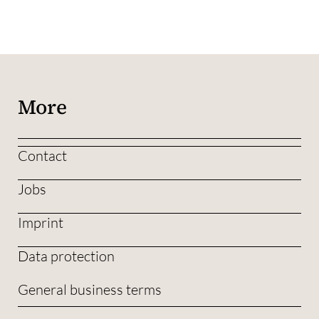
More
Contact
Jobs
Imprint
Data protection
General business terms