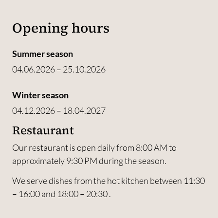
Opening hours
Summer season
04.06.2026 – 25.10.2026
Winter season
04.12.2026 – 18.04.2027
Restaurant
Our restaurant is open daily from 8:00 AM to
approximately 9:30 PM during the season.
We serve dishes from the hot kitchen between 11:30
– 16:00 and 18:00 – 20:30 .