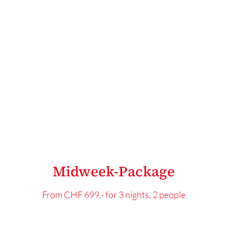
Midweek-Package
From CHF 699.- for 3 nights, 2 people