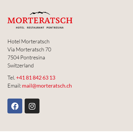
Hotel Morteratsch
Via Morteratsch 70
7504 Pontresina
Switzerland
Tel.
+41 81 842 63 13
Email:
mail@morteratsch.ch