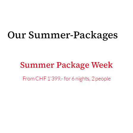
Our Summer-Packages
Summer Package Week
From CHF 1'399.- for 6 nights, 2 people