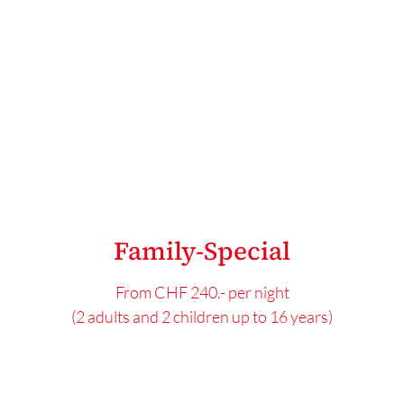
Family-Special
From CHF 240.- per night
(2 adults and 2 children up to 16 years)