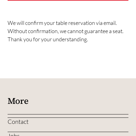
We will confirm your table reservation via email.
Without confirmation, we cannot guarantee a seat.
Thank you for your understanding.
More
Contact
Jobs