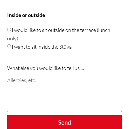
Inside or outside
I would like to sit outside on the terrace (lunch
only)
I want to sit inside the Stüva
What else you would like to tell us ...
Send