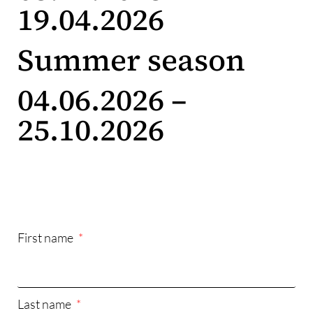
19.04.2026
Summer season
04.06.2026 –
25.10.2026
First name
Last name