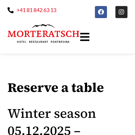
+41 81 842 63 13
Reserve a table
Winter season
05.12.2025 –