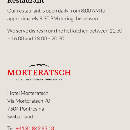
Restaurant
Our restaurant is open daily from 8:00 AM to
approximately 9:30 PM during the season.
We serve dishes from the hot kitchen between 11:30
– 16:00 and 18:00 – 20:30 .
Hotel Morteratsch
Via Morteratsch 70
7504 Pontresina
Switzerland
Tel.
+41 81 842 63 13