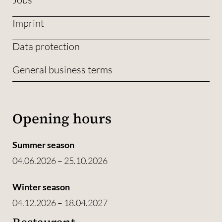
Imprint
Data protection
General business terms
Opening hours
Summer season
04.06.2026 – 25.10.2026
Winter season
04.12.2026 – 18.04.2027