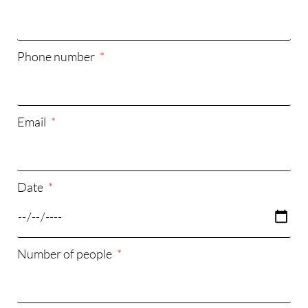
Phone number
Email
Date
Number of people