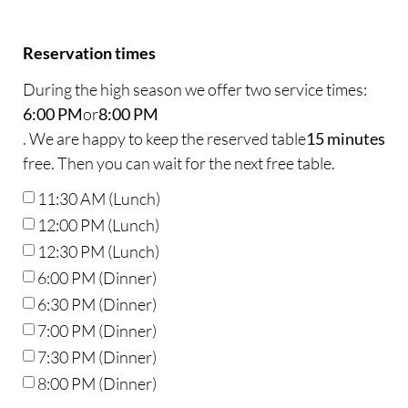
Reservation times
During the high season we offer two service times:
6:00 PM
or
8:00 PM
. We are happy to keep the reserved table
15 minutes
free. Then you can wait for the next free table.
11:30 AM (Lunch)
12:00 PM (Lunch)
12:30 PM (Lunch)
6:00 PM (Dinner)
6:30 PM (Dinner)
7:00 PM (Dinner)
7:30 PM (Dinner)
8:00 PM (Dinner)